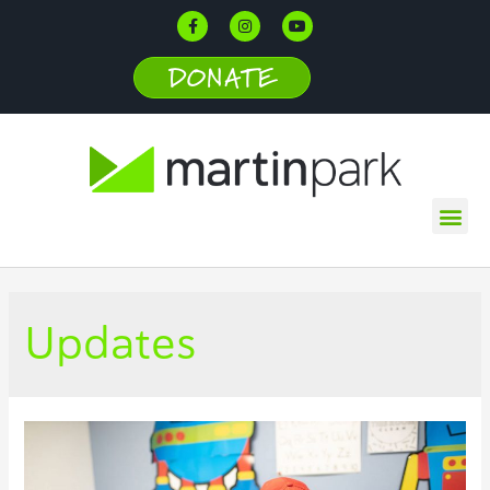
DONATE
Updates