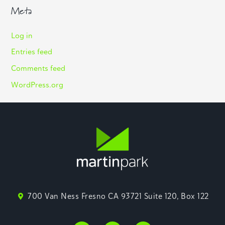
Meta
Log in
Entries feed
Comments feed
WordPress.org
700 Van Ness Fresno CA 93721 Suite 120, Box 122