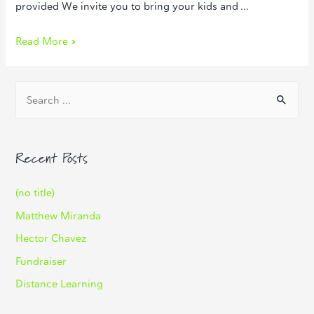
provided We invite you to bring your kids and …
Read More »
Recent Posts
(no title)
Matthew Miranda
Hector Chavez
Fundraiser
Distance Learning