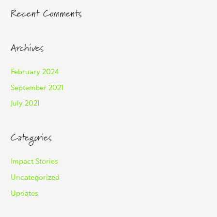
Recent Comments
Archives
February 2024
September 2021
July 2021
Categories
Impact Stories
Uncategorized
Updates