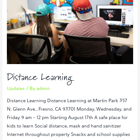
Distance Learning
Updates
/ By
admin
Distance Learning Distance Learning at Martin Park 357
N. Glenn Ave., Fresno, CA 93701 Monday, Wednesday, and
Friday 9 am – 12 pm Starting August 17th A safe place for
kids to learn Social distance, mask and hand sanitizer
Internet throughout property Snacks and school supplies