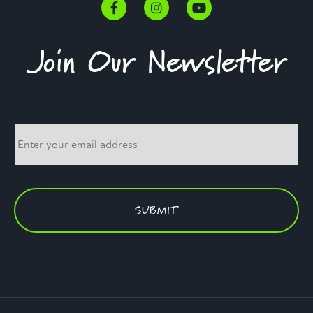
Join Our Newsletter
Email